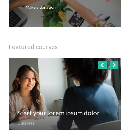
Make a donation
Featured courses
Start your lorem ipsum dolor
Business