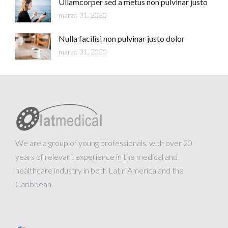
Ullamcorper sed a metus non pulvinar justo
marzo 31, 2020
Nulla facilisi non pulvinar justo dolor
marzo 31, 2020
We are a group of young professionals, with over 20
years of relevant experience in the medical and
healthcare industry in both Latin America and the
Caribbean.