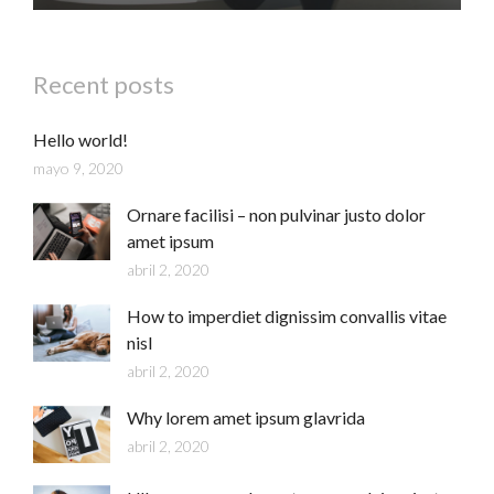
Recent posts
Hello world!
mayo 9, 2020
Ornare facilisi – non pulvinar justo dolor
amet ipsum
abril 2, 2020
How to imperdiet dignissim convallis vitae
nisl
abril 2, 2020
Why lorem amet ipsum glavrida
abril 2, 2020