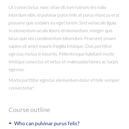
Ut consectetur, nunc vitae dictum rutrum, leo nulla
interdum nibh, id pulvinar purus felis at purus rhoncus erat
posuere quis sodales eu eget lorem. Sed vel iaculis ligula.
In elementum iaculis libero id elementum. Integer quis
lacus quis nisi condimentum bibendum. Praesent ornare
sapien sit amet mauris fringilla tristique. Duis porttitor
egestas metus in lobortis. Pellentesque habitant morbi
tristique senectus et netus et malesuada fames ac turpis
egestas.
Morbi
porttitor egestas
elementum dolor et felis semper
consectetur!
Course outline
Who can pulvinar purus felis?