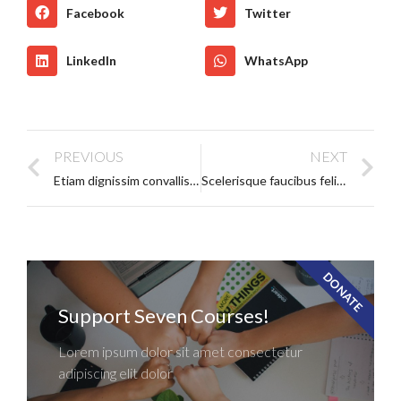
Facebook
Twitter
LinkedIn
WhatsApp
PREVIOUS
NEXT
Etiam dignissim convallis vitae
Scelerisque faucibus felis leo pharetra
DONATE
Support Seven Courses!
Lorem ipsum dolor sit amet consectetur
adipiscing elit dolor