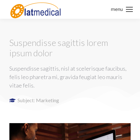
menu
Suspendisse sagittis lorem
ipsum dolor
Suspendisse sagittis, nisl at scelerisque faucibus,
felis leo pharetra mi, gravida feugiat leo mauris
vitae felis.
Subject:
Marketing