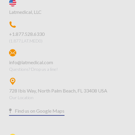
Latmedical, LLC
+1.877.528.6330
(1.877.LAT.MED0)
info@latmedical.com
Questions? Drop us a line!
728 Ibis Way, North Palm Beach, FL 33408 USA
Our Location
Find us on Google Maps