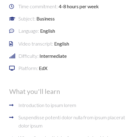
Time commitment:
4-8 hours per week
Subject:
Business
Language:
English
Video transcript:
English
Difficulty:
Intermediate
Platform:
EdX
What you'll learn
Introduction to ipsum lorem
Suspendisse potenti dolor nulla from ipsum placerat
dolor ipsum