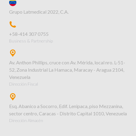
Grupo Latmedical 2022, C.A.
+58-414 307 0755
Business & Partnership
Av. Anthon Phillips, cruce con Av. Mérida, local nro. L-51-
52, Zona Industrial La Hamaca, Maracay - Aragua 2104,
Venezuela
Dirección Fiscal
Esq. Abanico a Socorro, Edif. Lenipaca, piso Mezzanina,
sector centro, Caracas - Distrito Capital 1010, Venezuela
Dirección Almacén