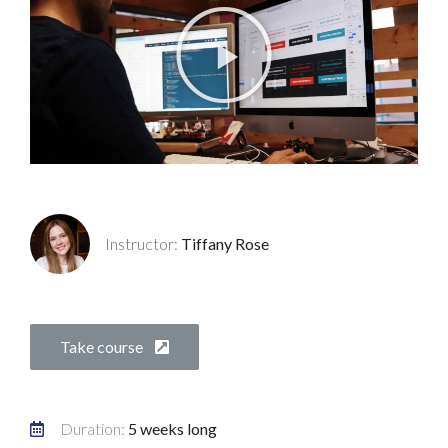
Instructor:
Tiffany Rose
Take course
Duration:
5 weeks long