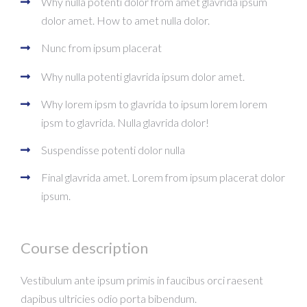
Why nulla potenti dolor from amet glavrida ipsum
dolor amet. How to amet nulla dolor.
Nunc from ipsum placerat
Why nulla potenti glavrida ipsum dolor amet.
Why lorem ipsm to glavrida to ipsum lorem lorem
ipsm to glavrida. Nulla glavrida dolor!
Suspendisse potenti dolor nulla
Final glavrida amet. Lorem from ipsum placerat dolor
ipsum.
Course description
Vestibulum ante ipsum primis in faucibus orci raesent
dapibus ultricies odio porta bibendum.