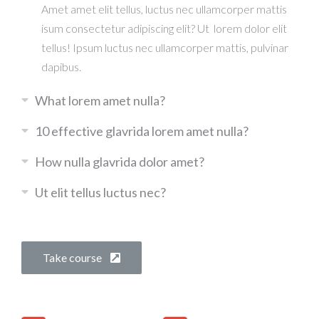
Amet amet elit tellus, luctus nec ullamcorper mattis
isum consectetur adipiscing elit? Ut lorem dolor elit
tellus! Ipsum luctus nec ullamcorper mattis, pulvinar
dapibus.
What lorem amet nulla?
10 effective glavrida lorem amet nulla?
How nulla glavrida dolor amet?
Ut elit tellus luctus nec?
Take course